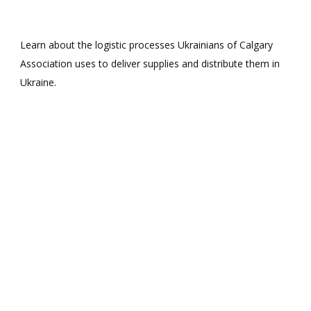
Learn about the logistic processes Ukrainians of Calgary
Association uses to deliver supplies and distribute them in
Ukraine.