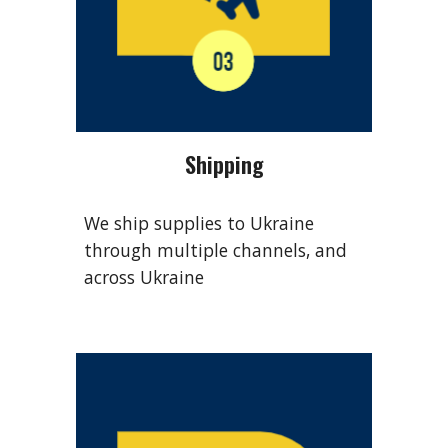
Shipping
We ship supplies to Ukraine
through multiple channels, and
across Ukraine