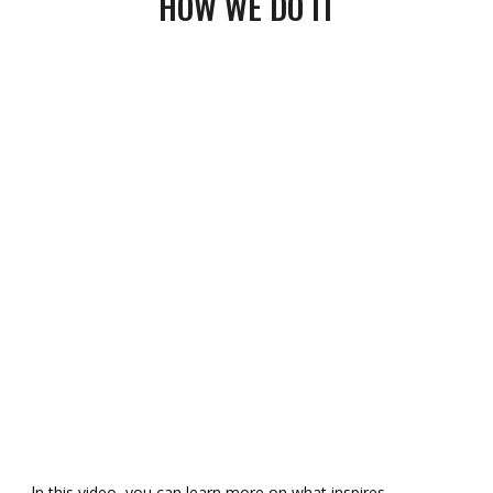
HOW
WE
DO IT
n this video, you can learn more on what inspires