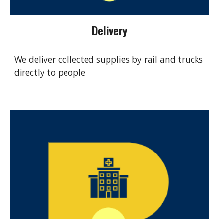
Delivery
We deliver collected supplies by rail and trucks
directly to people