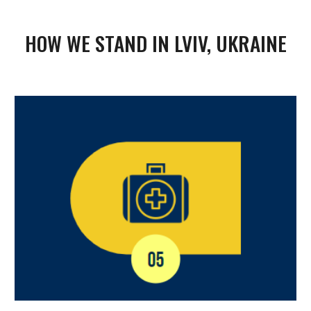
HOW WE STAND IN LVIV, UKRAINE