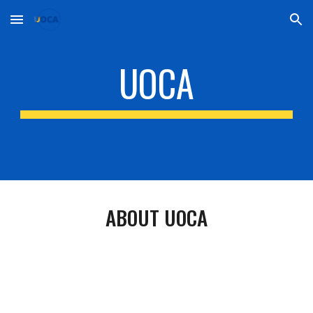
Skip to main content
Skip to navigation
UOCA
ABOUT UOCA