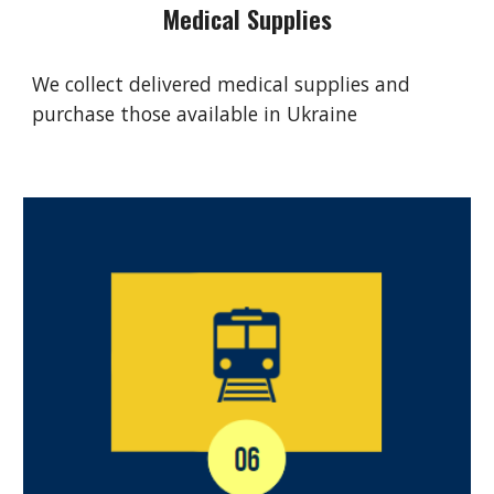
Medical Supplies
We collect delivered medical supplies and
purchase those available in Ukraine