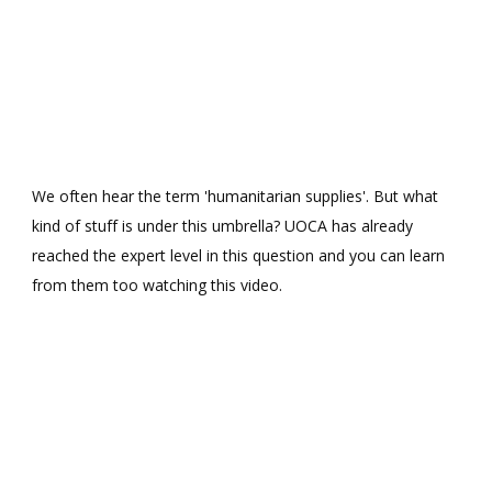
We often hear the term 'humanitarian supplies'. But what
kind of stuff is under this umbrella? UOCA has already
reached the expert level in this question and you can learn
from them too watching this video.