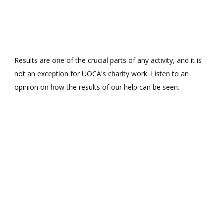
Results are one of the crucial parts of any activity, and it is
not an exception for UOCA's charity work. Listen to an
opinion on how the results of our help can be seen.