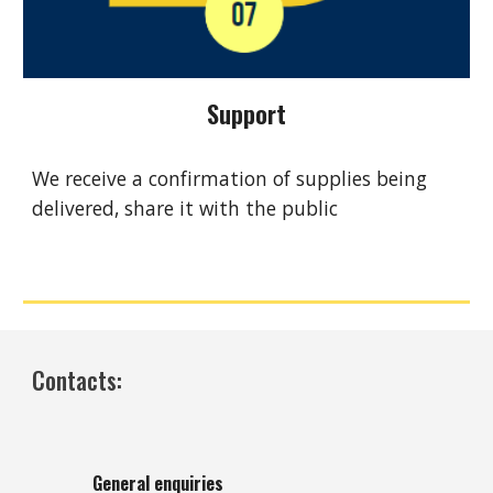
Support
We receive a confirmation of supplies being
delivered, share it with the public
Contacts:
General enquiries