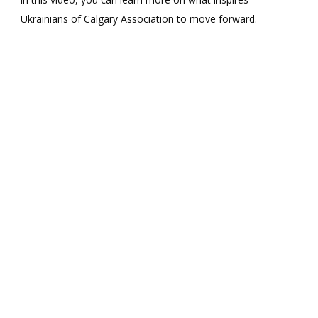
I
Ukrainians of Calgary Association to move forward.