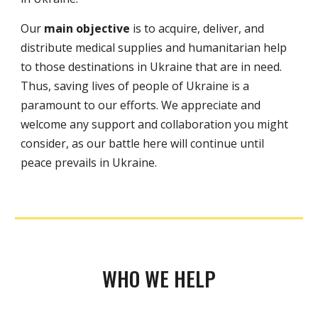
Our
main objective
is to acquire, deliver, and
distribute medical supplies and humanitarian help
to those destinations in Ukraine that are in need.
Thus, saving lives of people of Ukrain
e
is a
paramount to our efforts. We appreciate and
welcome any support and collaboration you might
consider, as our battle here will continue until
peace prevails in Ukraine.
WHO WE HELP