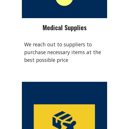
Medical Supplies
We reach out to suppliers to
purchase necessary items at the
best possible price