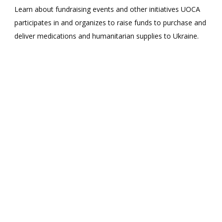
Learn about fundraising events and other initiatives UOCA
participates in and organizes to raise funds to purchase and
deliver medications and humanitarian supplies to Ukraine.