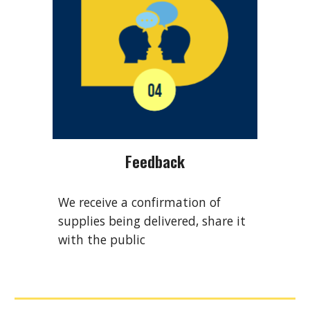
Feedback
We receive a confirmation of
supplies being delivered, share it
with the public