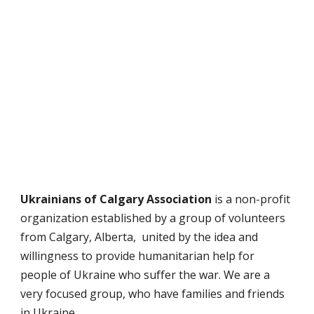
Ukrainians of Calgary Association
is a non-profit
organization established by a group of volunteers
from Calgary, Alberta, united by the idea and
willingness to provide humanitarian help for
people of Ukraine who suffer the war.
We are a
very focused group, who have families and friends
in Ukraine.