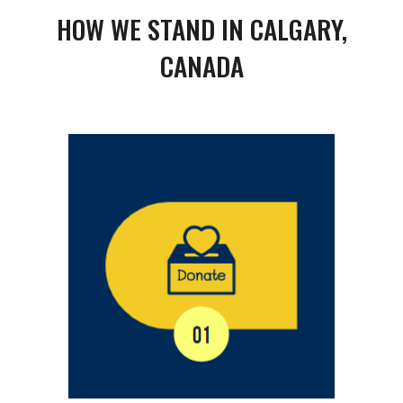
HOW WE STAND IN CALGARY,
CANADA