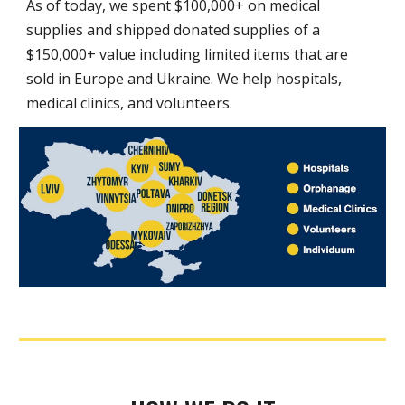
As of today, we spent $
10
0,000+ on medical
supplies and shipped donated supplies of a
$
15
0,000+ value includ
ing
limited items that are
sold in Europe
and
Ukraine.
We help hospitals,
medical clinics, and volunteers.