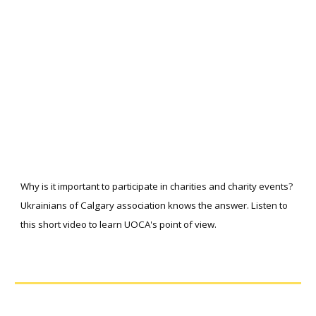
Why is it important to participate in charities and charity events?
Ukrainians of Calgary association knows the answer. Listen to
this short video to learn UOCA's point of view.