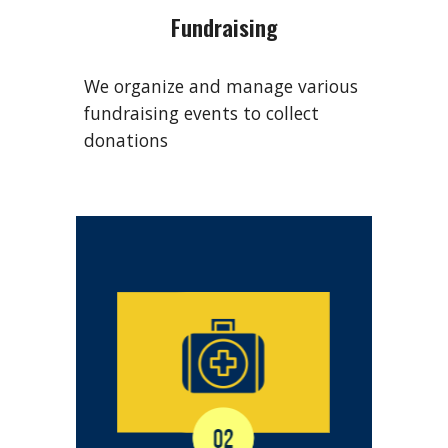
Fundraising
We organize and manage various
fundraising events to collect
donations